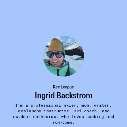
Rec League
Ingrid Backstrom
I'm a professional skier, mom, writer,
avalanche instructor, ski coach, and
ROM COMS / WOMEN'S FICTION
37W
outdoor enthusiast who loves cooking and
Great Big Beautiful Life: Reese's Book Club
•••
rom-coms.
$16.10